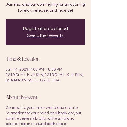
Join me, and our community for an evening
to relax, release, and receive!
Registration is closed
See other events
Time & Location
Jun 14, 2023, 7:00 PM – 8:30 PM
1219 Dr M.L.K. Jr St N, 1219 Dr M.L.K. Jr St N,
St. Petersburg, FL 33701, USA
About the event
Connect to your inner world and create
relaxation for your mind and body as your
spirit receives vibrational healing and
connection in a sound bath circle.