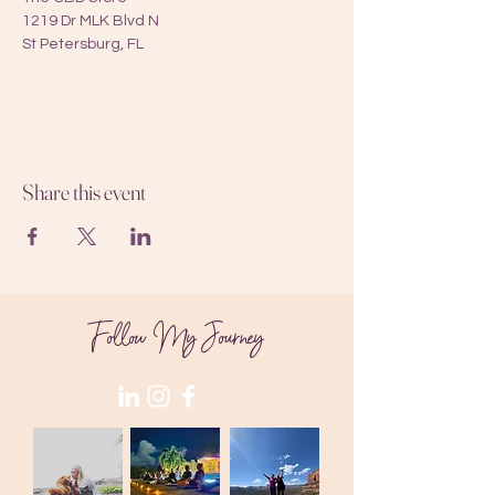
1219 Dr MLK Blvd N
St Petersburg, FL
Share this event
Follow My Journey