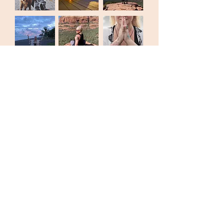
MY INTENTION
to create spaces for all people to feel safe
enough to live in their bodies, feel their feelings
and return to their unique nature..... fucking
majic!
Join the ever expanding GLOBAL