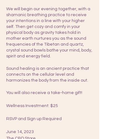
We will begin our evening together, with a
shamanic breathing practice to receive
your intentions in a line with your higher
self. Then get cozy and comfy in your
physical body as gravity takes hold in
mother earth nurtures you as the sound
frequencies of the Tibetan and quartz,
crystal sound bowls bathe your mind, body,
spirit and energy field.
Sound healing is an ancient practice that
connects on the cellular level and
harmonizes the body from the inside out.
You will also receive a take-home gift!
Wellness Investment: $25
RSVP and Sign up Required
June 14, 2023
The CBD Store