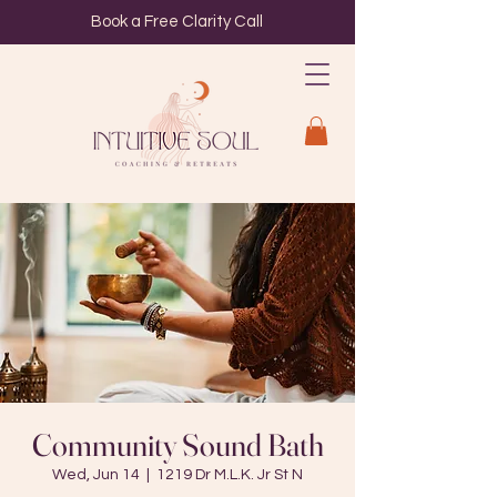
Book a Free Clarity Call
Community Sound Bath
Wed, Jun 14
  |  
1219 Dr M.L.K. Jr St N