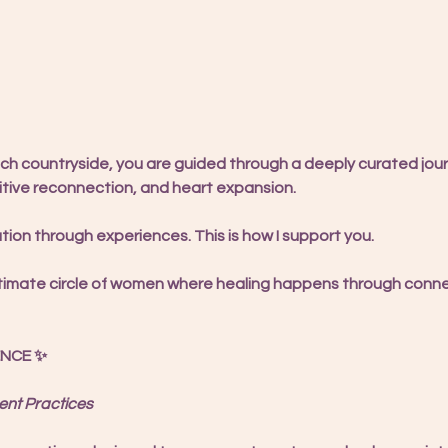
nch countryside, you are guided through a deeply curated jour
tive reconnection, and heart expansion.
ation through experiences. This is how I support you.
, intimate circle of women where healing happens through conn
ENCE ✨
nt Practices