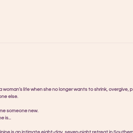
woman’s life when she no longer wants to shrink, overgive, pe
ne else.
ome someone new.
is...
nine is an intimate eight-day, seven-night retreat in Souther