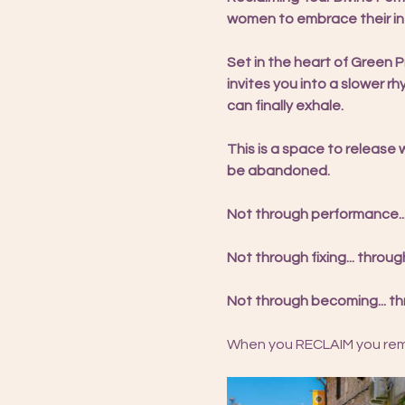
women to embrace their int
Set in the heart of Green
invites you into a slower r
can finally exhale.
This is a space to release 
be abandoned.
Not through performance..
Not through fixing... thro
Not through becoming... th
When you RECLAIM you reme