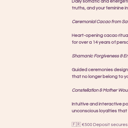
Daily somatic and energeti
truths, and your feminine in
Ceremonial Cacao from Sacr
Heart-opening cacao ritua
for over a 14 years of pers
Shamanic Forgiveness & Em
Guided ceremonies designed
that no longer belong to y
Constellation & Mother Wou
Intuitive and interactive p
unconscious loyalties that 
🇫🇷 €500 Deposit secures