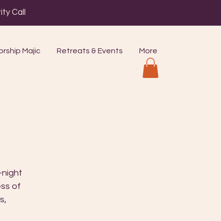
ty Call
rship Majic
Retreats & Events
More
-night
ess of
s,