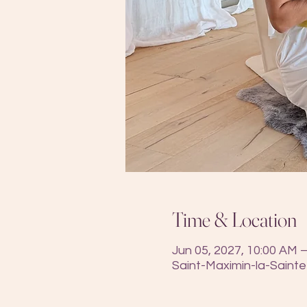
Time & Location
Jun 05, 2027, 10:00 AM –
Saint-Maximin-la-Saint