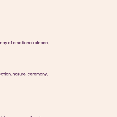
ney of emotional release, 
ection, nature, ceremony, 