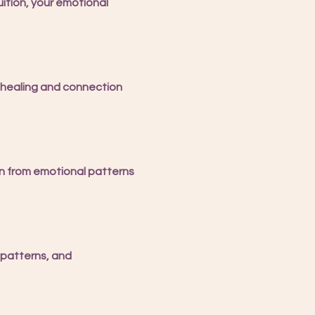
ition, your emotional 
 healing and connection 
n from emotional patterns 
 patterns, and 