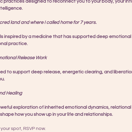
c practices designed to reconnect you to your body, your intu
telligence.
ed land and where I called home for 7 years.
ls inspired by a medicine that has supported deep emotional
onal practice.
otional Release Work
 to support deep release, energetic clearing, and liberatio
ou.
nd Healing
oweful exploration of inherited emotional dynamics, relational
shape how you show up in your life and relationships.
 your spot, RSVP now.