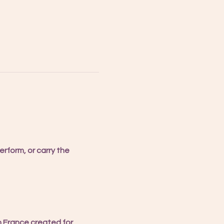
rform, or carry the 
n France created for 