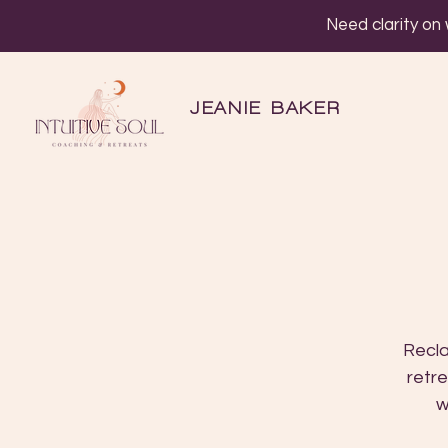
Need clarity on
JEANIE BAKER
Recla
retre
w