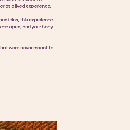
r as a lived experience.
ntains, this experience 
t can open, and your body 
 that were never meant to 