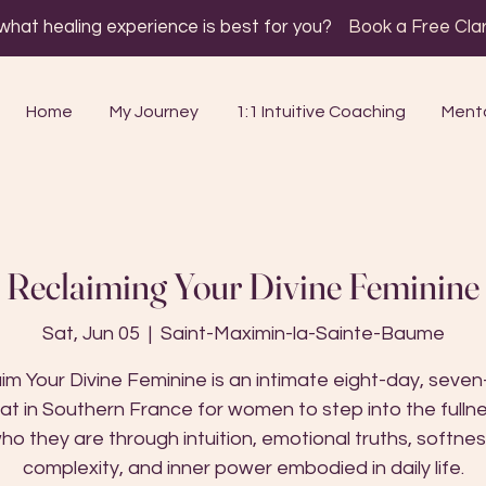
 what healing experience is best for you?
Book a Free Clari
Home
My Journey
1:1 Intuitive Coaching
Mento
Reclaiming Your Divine Feminine
Sat, Jun 05
  |  
Saint-Maximin-la-Sainte-Baume
im Your Divine Feminine is an intimate eight-day, seven
at in Southern France for women to step into the fulln
ho they are through intuition, emotional truths, softnes
complexity, and inner power embodied in daily life.