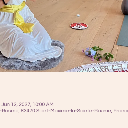
 Jun 12, 2027, 10:00 AM
e-Baume, 83470 Saint-Maximin-la-Sainte-Baume, Franc