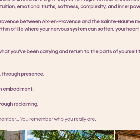
uition, emotional truths, softness, complexity, and inner powe
 Provence between Aix-en-Provence and the Sainte-Baume mou
hythm of life where your nervous system can soften, your hear
what you’ve been carrying and return to the parts of yourself
. through presence.
ugh embodiment.
rough reclaiming.
mber... You remember who you really are. 