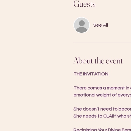
Guests
See All
About the event
THE INVITATION
There comes a moment in a 
emotional weight of everyo
She doesn’t need to bec
She needs to CLAIM who she 
Reclaiming Your Divine Femi