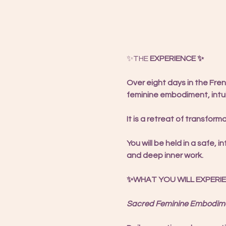
✨THE 
EXPERIENCE ✨
Over eight days in the Fre
feminine embodiment, intui
It is a retreat of transform
You will be held in a safe
and deep inner work.
✨WHAT YOU WILL EXPERI
Sacred Feminine Embodime