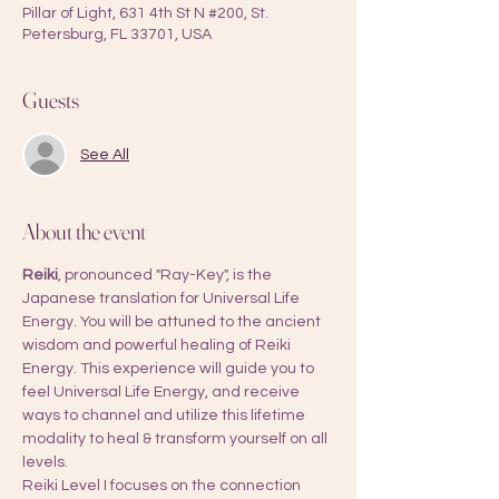
Pillar of Light, 631 4th St N #200, St.
Petersburg, FL 33701, USA
Guests
See All
About the event
Reiki
, pronounced "Ray-Key", is the 
Japanese translation for Universal Life 
Energy. You will be attuned to the ancient 
wisdom and powerful healing of Reiki 
Energy. This experience will guide you to 
feel Universal Life Energy, and receive 
ways to channel and utilize this lifetime 
modality to heal & transform yourself on all 
levels.
Reiki Level I focuses on the connection 