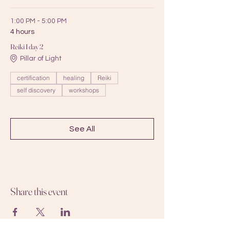
1:00 PM - 5:00 PM
4 hours
Reiki I day 2
Pillar of Light
certification
healing
Reiki
self discovery
workshops
See All
Share this event