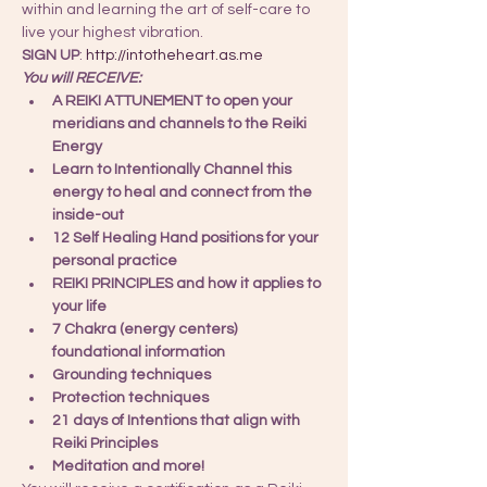
within and learning the art of self-care to 
live your highest vibration.
SIGN UP
: 
http://intotheheart.as.me
You will RECEIVE:
A REIKI ATTUNEMENT to open your 
meridians and channels to the Reiki 
Energy
Learn to Intentionally Channel this 
energy to heal and connect from the 
inside-out
12 Self Healing Hand positions for your 
personal practice
REIKI PRINCIPLES and how it applies to 
your life
7 Chakra (energy centers) 
foundational information
Grounding techniques
Protection techniques
21 days of Intentions that align with 
Reiki Principles
Meditation and more!