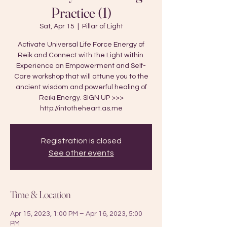
Practice (1)
Sat, Apr 15
  |  
Pillar of Light
Activate Universal Life Force Energy of
Reik and Connect with the Light within.
Experience an Empowerment and Self-
Care workshop that will attune you to the
ancient wisdom and powerful healing of
Reiki Energy. SIGN UP >>>
http://intotheheart.as.me
Registration is closed
See other events
Time & Location
Apr 15, 2023, 1:00 PM – Apr 16, 2023, 5:00
PM