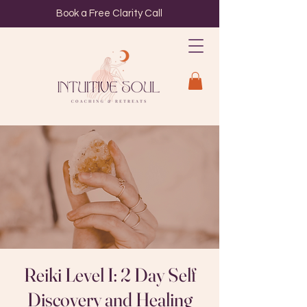
Book a Free Clarity Call
Reiki Level I: 2 Day Self
Discovery and Healing