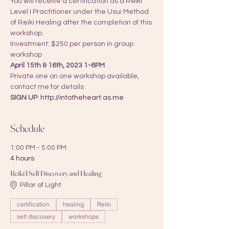
You will receive a certification as a Reiki 
Level I Practitioner under the Usui Method 
of Reiki Healing after the completion of this 
workshop.
Investment: $250 per person in group 
workshop
April 15th & 16th, 2023 1-6PM 
Private one on one workshop available, 
contact me for details
SIGN UP
: 
http://intotheheart.as.me
Schedule
1:00 PM - 5:00 PM
4 hours
Reiki I Self Discovery and Healing
Pillar of Light
certification
healing
Reiki
self discovery
workshops