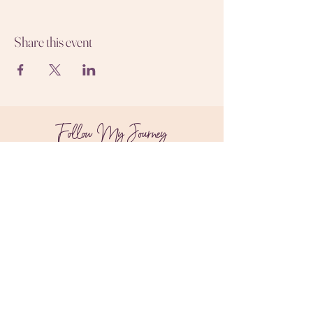
Share this event
Follow My Journey