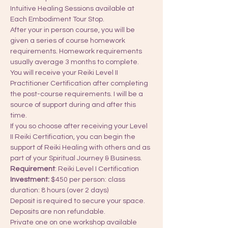
Intuitive Healing Sessions available at 
Each Embodiment Tour Stop.
After your in person course, you will be 
given a series of course homework 
requirements. Homework requirements 
usually average 3 months to complete. 
You will receive your Reiki Level II 
Practitioner Certification after completing 
the post-course requirements. I will be a 
source of support during and after this 
time.
If you so choose after receiving your Level 
II Reiki Certification, you can begin the 
support of Reiki Healing with others and as 
part of your Spiritual Journey & Business.
Requirement
: Reiki Level I Certification​
Investment:
 $450 per person: class 
duration: 8 hours (over 2 days)
Deposit is required to secure your space. 
Deposits are non refundable. 
Private one on one workshop available 