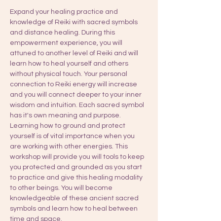
Expand your healing practice and 
knowledge of Reiki with sacred symbols 
and distance healing. During this 
empowerment experience, you will 
attuned to another level of Reiki and will 
learn how to heal yourself and others 
without physical touch. Your personal 
connection to Reiki energy will increase 
and you will connect deeper to your inner 
wisdom and intuition. Each sacred symbol 
has it's own meaning and purpose. 
Learning how to ground and protect 
yourself is of vital importance when you 
are working with other energies. This 
workshop will provide you will tools to keep 
you protected and grounded as you start 
to practice and give this healing modality 
to other beings. You will become 
knowledgeable of these ancient sacred 
symbols and learn how to heal between 
time and space.