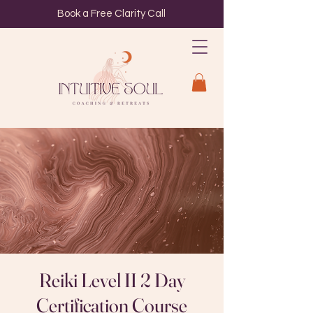
Book a Free Clarity Call
Reiki Level II 2 Day
Certification Course