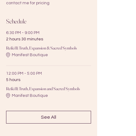
contact me for pricing
Schedule
6:30 PM - 9:00 PM
2 hours 30 minutes
Reiki II: Truth, Expansion & Sacred Symbols
Manifest Boutique
12:00 PM - 5:00 PM
5 hours
Reiki II: Truth, Expansion and Sacred Symbols
Manifest Boutique
See All