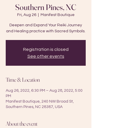
Southern Pines, NC
Fri, Aug 26
  |  
Manifest Boutique
Deepen and Expand Your Reiki Journey
and Healing practice with Sacred Symbols.
Registration is closed
See other events
Time & Location
Aug 26, 2022, 6:30 PM – Aug 28, 2022, 5:00
PM
Manifest Boutique, 240 NW Broad St,
Southern Pines, NC 28387, USA
About the event