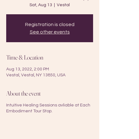
Sat, Aug 13
  |  
Vestal
Registration is closed
See other events
Time & Location
Aug 13, 2022, 2:00 PM
Vestal, Vestal, NY 13850, USA
About the event
Intuitive Healing Sessions avliable at Each
Embodiment Tour Stop.