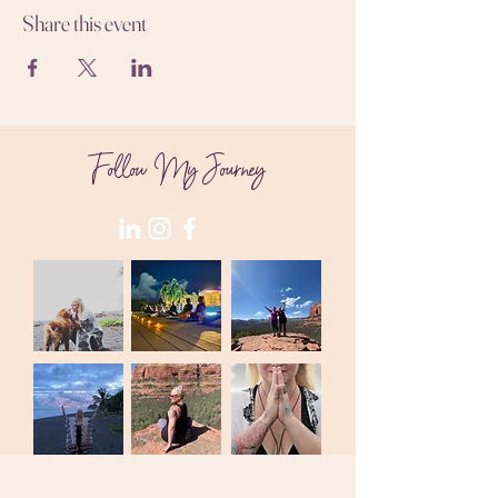
Share this event
Follow My Journey