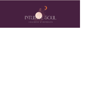
MY INTENTION
to create spaces for all people to feel safe
enough to live in their bodies, feel their feelings
and return to their unique nature..... fucking
majic!
Join the ever expanding GLOBAL
INTUITIVE SOUL COMMUNITY and
receive healing tips, meditations,
upcoming retreat & events, free E-
Book, unique gifts, and more when you
subscribe to my email list.
Subscribe