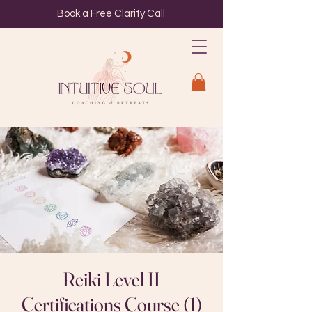
Book a Free Clarity Call
Reiki Level II
Certifications Course (1)