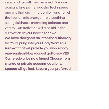
season of growth and renewal. Discover 
acupuncture points, guasha techniques 
and oils that aid in the gentle transition of 
the liver erratic energy into a soothing 
spring fluidness, promoting balance and 
vitality. Our activities will also aid in the 
cultivation of your body's renewal.
We have designed an intentional itinerary 
for Your Spring into your Body Women's 
Retreat that will provide you whole body 
rejuvenation! Now you just gotta say YES!
Come solo or being a friend! Choose from 
shared or private accommodations. 
Spaces will go fast. Secure your preferred 
accommodation bungalow!
Reserve your spot with a deposit or pay in 
full for your experience. I will be in touch 
once I received your payment. I also take 
Zelle, PayPal, and Venmo for other forms 
of payment.
Choose your bungalow! 👇🏽👇🏽👇🏽👇🏽👇🏽👇🏽