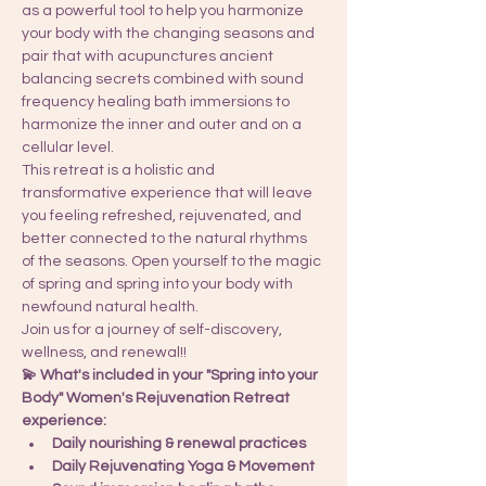
as a powerful tool to help you harmonize 
your body with the changing seasons and 
pair that with acupunctures ancient 
balancing secrets combined with sound 
frequency healing bath immersions to 
harmonize the inner and outer and on a 
cellular level. 
This retreat is a holistic and 
transformative experience that will leave 
you feeling refreshed, rejuvenated, and 
better connected to the natural rhythms 
of the seasons. Open yourself to the magic 
of spring and spring into your body with 
newfound natural health. 
Join us for a journey of self-discovery, 
wellness, and renewal!! 
💫 What's included in your "Spring into your 
Body" Women's Rejuvenation Retreat 
experience:
Daily nourishing & renewal practices
Daily Rejuvenating Yoga & Movement