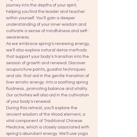
journey into the depths of your spirit, 
helping you find the leader and teacher 
within yourself. You'll gain a deeper 
understanding of your inner wisdom and 
cultivate a sense of mindfulness and self-
awareness.
As we embrace spring's renewing energy, 
we'll also explore natural detox methods 
that support your body's transition into the 
season of growth and renewal. Discover 
acupuncture points, guasha techniques 
and oils  that aid in the gentle transition of 
liver erratic energy  into a soothing spring 
fluidness , promoting balance and vitality. 
Our activities will also aid in the cultivation 
of your body's renewal.
During this retreat, you'll explore the 
ancient wisdom of the Wood element, a 
vital component of Traditional Chinese 
Medicine, which is closely associated with 
spring's abundant energy. We'll use yoga 