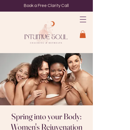
Book a Free Clarity Call
Spring into your Body:
Women's Rejuvenation