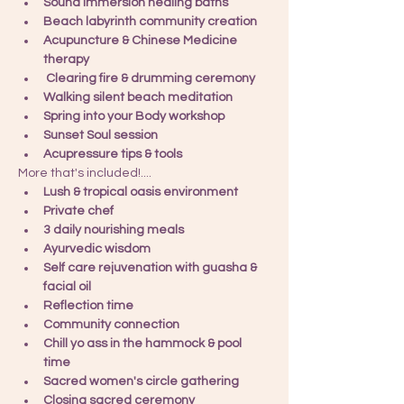
Sound immersion healing baths
Beach labyrinth community creation
Acupuncture & Chinese Medicine 
therapy
 Clearing fire & drumming ceremony
Walking silent beach meditation
Spring into your Body workshop
Sunset Soul session
Acupressure tips & tools
More that's included!....
Lush & tropical oasis environment
Private chef
3 daily nourishing meals
Ayurvedic wisdom
Self care rejuvenation with guasha & 
facial oil
Reflection time
Community connection
Chill yo ass in the hammock & pool 
time
Sacred women's circle gathering
Closing sacred ceremony