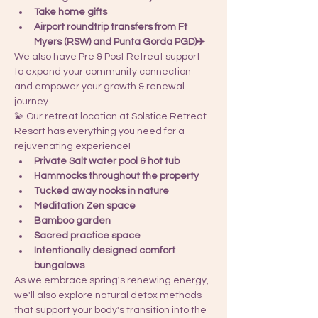
Take home gifts
Airport roundtrip transfers from Ft 
Myers (RSW) and Punta Gorda PGD)✈️
We also have Pre & Post Retreat support 
to expand your community connection 
and empower your growth & renewal 
journey.
💫 Our retreat location at Solstice Retreat 
Resort has everything you need for a 
rejuvenating experience!
Private Salt water pool & hot tub
Hammocks throughout the property
Tucked away nooks in nature
Meditation Zen space
Bamboo garden
Sacred practice space
Intentionally designed comfort 
bungalows
As we embrace spring's renewing energy, 
we'll also explore natural detox methods 
that support your body's transition into the 