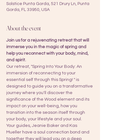
Solstice Punta Gorda, 521 Drury Ln, Punta
Gorda, FL 33950, USA
About the event
Join us for a rejuvenating retreat that will 
immerse you in the magic of spring and 
help you reconnect with your body, mind, 
and spirit. 
Our retreat, "Spring Into Your Body: An 
immersion of reconnecting to your 
essential self through this Spring! " is 
designed to guide you on a transformative 
journey where you'll discover the 
significance of the Wood element and its 
impact on your well-being, how you 
transition into the season itself through 
your body, your lifestyle and your soul.
Your guides, Jeanie Baker and Kas 
Mueller have a soul connection bond and 
together they will lead you on a deep 