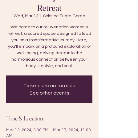
Retreat
Wed, Mar 13
  |  
Solstice Punta Gorda
Welcome to our rejuvenation women's
retreat, a sacred space designed to lead
you on a transformative journey. Here,
you'll embark on a profound exploration of
well-being, delving deep into the
harmonious connection between your
body, lifestyle, and soul.
Tickets are not on sale
See other events
Time & Location
Mar 13, 2024, 3:00 PM – Mar 17, 2024, 11:00
AM