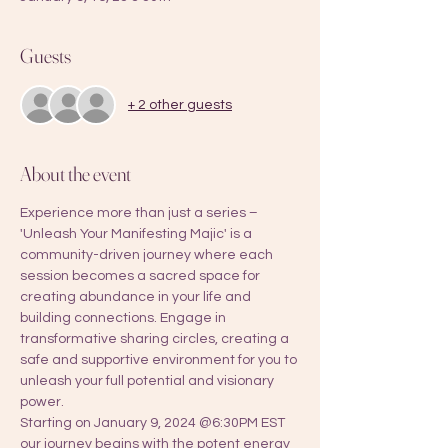
Guests
+ 2 other guests
About the event
Experience more than just a series – 
'Unleash Your Manifesting Majic' is a 
community-driven journey where each 
session becomes a sacred space for 
creating abundance in your life and 
building connections. Engage in 
transformative sharing circles, creating a 
safe and supportive environment for you to 
unleash your full potential and visionary 
power. 
Starting on January 9, 2024 @6:30PM EST 
our journey begins with the potent energy 