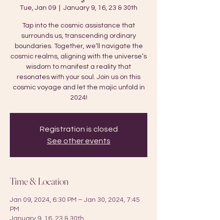
Tue, Jan 09
  |  
January 9, 16, 23 & 30th
Tap into the cosmic assistance that
surrounds us, transcending ordinary
boundaries. Together, we’ll navigate the
cosmic realms, aligning with the universe’s
wisdom to manifest a reality that
resonates with your soul. Join us on this
cosmic voyage and let the majic unfold in
2024!
Registration is closed
See other events
Time & Location
Jan 09, 2024, 6:30 PM – Jan 30, 2024, 7:45
PM
January 9, 16, 23 & 30th