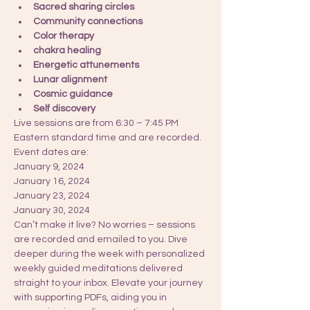
Sacred sharing circles
Community connections
Color therapy
chakra healing 
Energetic attunements
Lunar alignment
Cosmic guidance 
Self discovery 
Live sessions are from 6:30 – 7:45 PM 
Eastern standard time and are recorded. 
Event dates are: 
January 9, 2024
January 16, 2024
January 23, 2024
January 30, 2024
Can’t make it live? No worries – sessions 
are recorded and emailed to you. Dive 
deeper during the week with personalized 
weekly guided meditations delivered 
straight to your inbox. Elevate your journey 
with supporting PDFs, aiding you in 