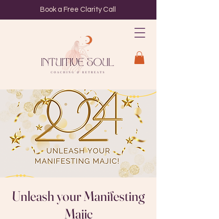
Book a Free Clarity Call
Unleash your Manifesting
Majic