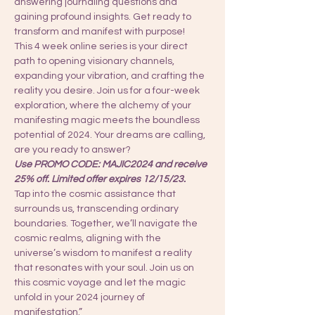
answering journaling questions and 
gaining profound insights. Get ready to 
transform and manifest with purpose!
This 4 week online series is your direct 
path to opening visionary channels, 
expanding your vibration, and crafting the 
reality you desire. Join us for a four-week 
exploration, where the alchemy of your 
manifesting magic meets the boundless 
potential of 2024. Your dreams are calling, 
are you ready to answer?
Use PROMO CODE: MAJIC2024 and receive 
25% off. Limited offer expires 12/15/23.
Tap into the cosmic assistance that 
surrounds us, transcending ordinary 
boundaries. Together, we’ll navigate the 
cosmic realms, aligning with the 
universe’s wisdom to manifest a reality 
that resonates with your soul. Join us on 
this cosmic voyage and let the magic 
unfold in your 2024 journey of 
manifestation.”