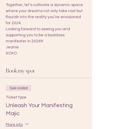
Together, let’s cultivate a dynamic space 
where your dreams not only take root but 
flourish into the reality you’ve envisioned 
for 2024.
Looking forward to seeing you and 
supporting you to be a baddass 
manifester in 2024!!! 
Jeanie
XOXO 
Book my spot
Sale ended
Ticket type
Unleash Your Manifesting
Majic
More info