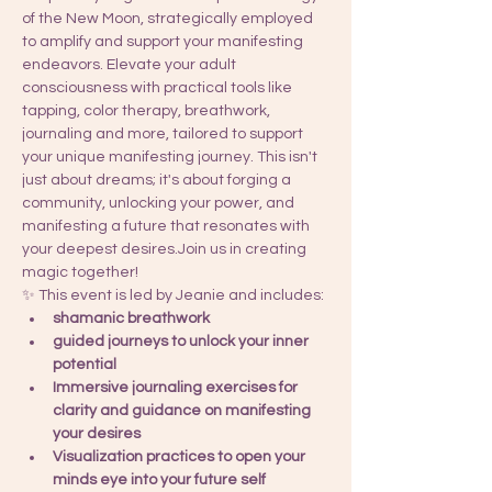
of the New Moon, strategically employed 
to amplify and support your manifesting 
endeavors. Elevate your adult 
consciousness with practical tools like 
tapping, color therapy, breathwork, 
journaling and more, tailored to support 
your unique manifesting journey. This isn't 
just about dreams; it's about forging a 
community, unlocking your power, and 
manifesting a future that resonates with 
your deepest desires.Join us in creating 
magic together!
✨ This event is led by Jeanie and includes: 
shamanic breathwork 
guided journeys to unlock your inner 
potential
Immersive journaling exercises for 
clarity and guidance on manifesting 
your desires
Visualization practices to open your 
minds eye into your future self