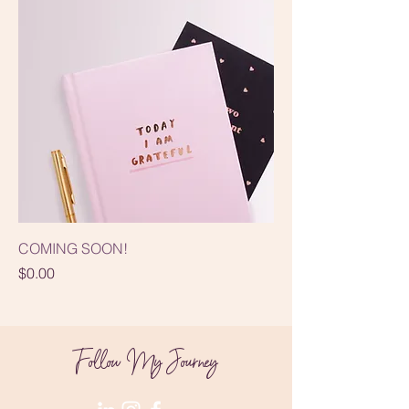
COMING SOON!
Price
$0.00
Follow My Journey