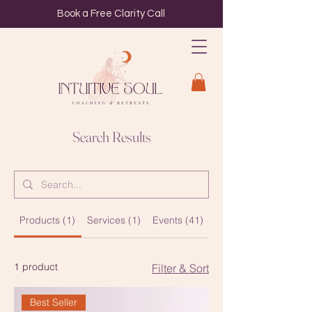
Book a Free Clarity Call
Search Results
Products (1)
Services (1)
Events (41)
Blog Posts (1)
1 product
Filter & Sort
Best Seller