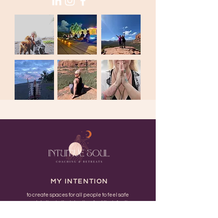
MY INTENTION
to create spaces for all people to feel safe
enough to live in their bodies, feel their feelings
and return to their unique nature..... fucking